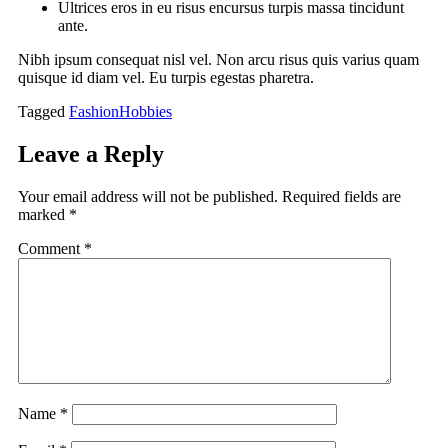
Ultrices eros in eu risus encursus turpis massa tincidunt
ante.
Nibh ipsum consequat nisl vel. Non arcu risus quis varius quam
quisque id diam vel. Eu turpis egestas pharetra.
Tagged
Fashion
Hobbies
Leave a Reply
Your email address will not be published.
Required fields are
marked
*
Comment
*
Name
*