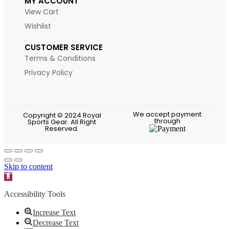
MY ACCOUNT
View Cart
Wishlist
CUSTOMER SERVICE
Terms & Conditions
Privacy Policy
We accept payment
Copyright © 2024 Royal
through
Sports Gear. All Right
Reserved.
Skip to content
Open toolbar
Accessibility Tools
Increase Text
Decrease Text