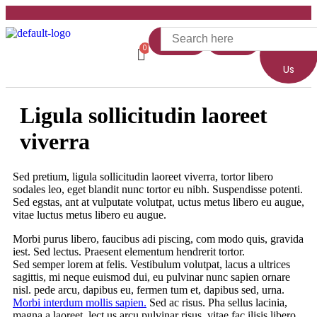
Home
Shop
About
Us
Ligula sollicitudin laoreet
viverra
Sed pretium, ligula sollicitudin laoreet viverra, tortor libero
sodales leo, eget blandit nunc tortor eu nibh. Suspendisse potenti.
Sed egstas, ant at vulputate volutpat, uctus metus libero eu augue,
vitae luctus metus libero eu augue.
Morbi purus libero, faucibus adi piscing, com modo quis, gravida
iest. Sed lectus. Praesent elementum hendrerit tortor.
Sed semper lorem at felis. Vestibulum volutpat, lacus a ultrices
sagittis, mi neque euismod dui, eu pulvinar nunc sapien ornare
nisl. pede arcu, dapibus eu, fermen tum et, dapibus sed, urna.
Morbi interdum mollis sapien.
Sed ac risus. Pha sellus lacinia,
magna a laoreet, lect us arcu pulvinar risus, vitae fac ilisis libero