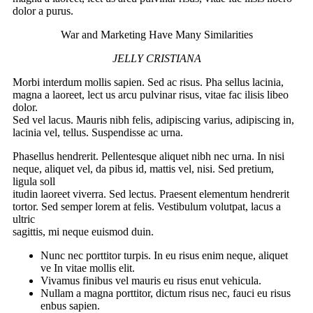
dolor a purus.
War and Marketing Have Many Similarities
JELLY CRISTIANA
Morbi interdum mollis sapien. Sed ac risus. Pha sellus lacinia,
magna a laoreet, lect us arcu pulvinar risus, vitae fac ilisis libeo
dolor.
Sed vel lacus. Mauris nibh felis, adipiscing varius, adipiscing in,
lacinia vel, tellus. Suspendisse ac urna.
Phasellus hendrerit. Pellentesque aliquet nibh nec urna. In nisi
neque, aliquet vel, da pibus id, mattis vel, nisi. Sed pretium,
ligula soll
itudin laoreet viverra. Sed lectus. Praesent elementum hendrerit
tortor. Sed semper lorem at felis. Vestibulum volutpat, lacus a
ultric
sagittis, mi neque euismod duin.
Nunc nec porttitor turpis. In eu risus enim neque, aliquet
ve In vitae mollis elit.
Vivamus finibus vel mauris eu risus enut vehicula.
Nullam a magna porttitor, dictum risus nec, fauci eu risus
enbus sapien.