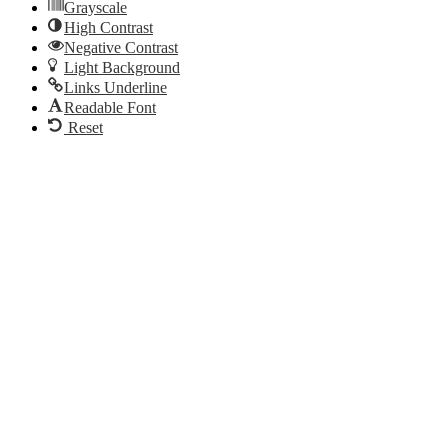
Grayscale
High Contrast
Negative Contrast
Light Background
Links Underline
Readable Font
Reset