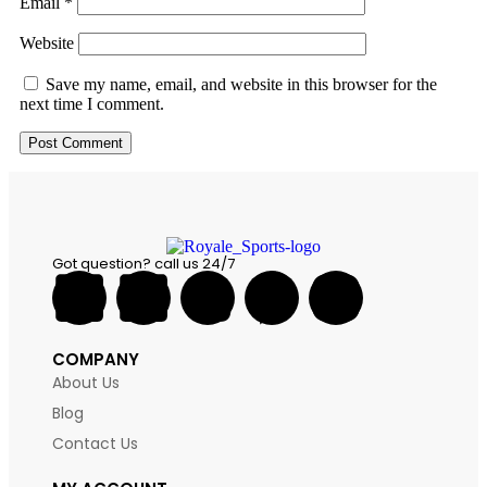
Email
*
Website
Save my name, email, and website in this browser for the
next time I comment.
Got question? call us 24/7
COMPANY
About Us
Blog
Contact Us