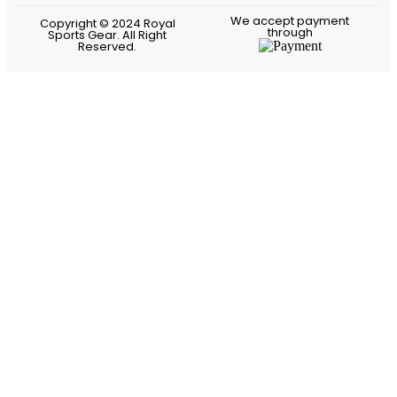
We accept payment
Copyright © 2024 Royal
through
Sports Gear. All Right
Reserved.