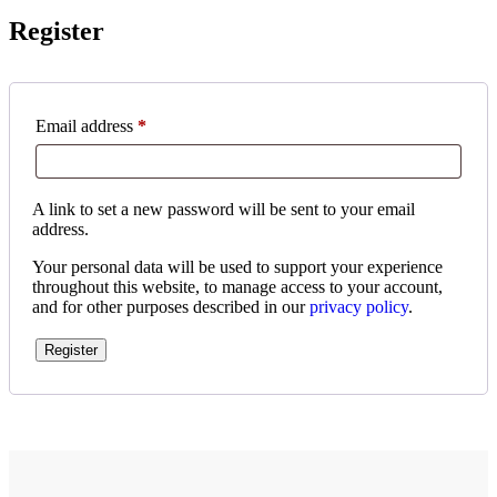
Register
Email address
*
A link to set a new password will be sent to your email
address.
Your personal data will be used to support your experience
throughout this website, to manage access to your account,
and for other purposes described in our
privacy policy
.
Register