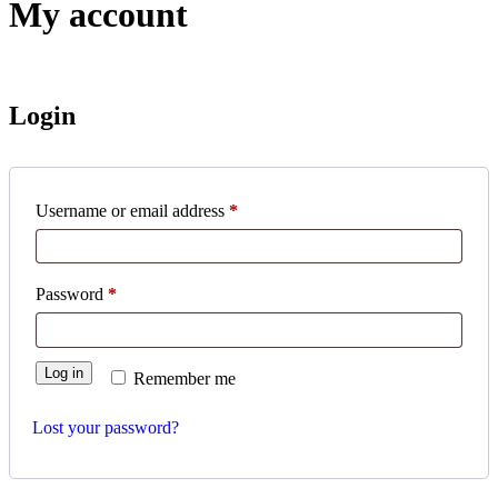
My account
Login
Username or email address
*
Password
*
Log in
Remember me
Lost your password?