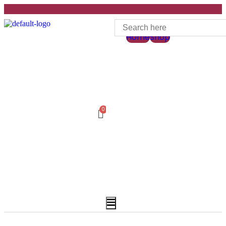
Home
Shop
Hamburger
Toggle
Menu