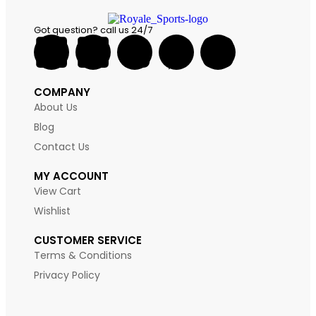
Got question? call us 24/7
COMPANY
About Us
Blog
Contact Us
MY ACCOUNT
View Cart
Wishlist
CUSTOMER SERVICE
Terms & Conditions
Privacy Policy