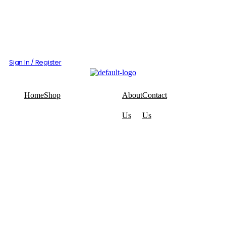
Sign In / Register
Home
Shop
About
Contact
Us
Us