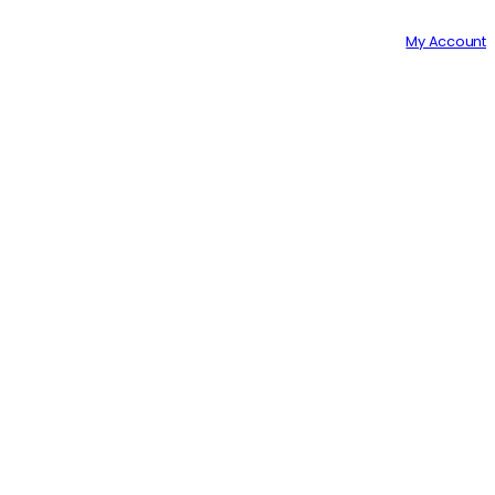
GET A 10% DISCOUNT ON YOUR 1ST ORDER WITH US!
My Account