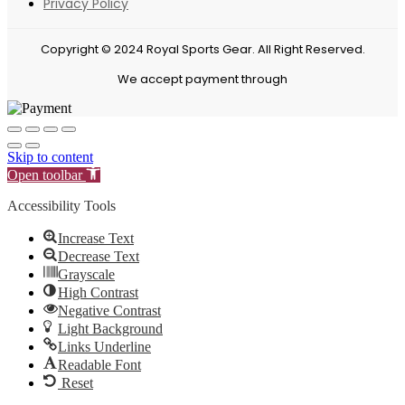
Privacy Policy
Copyright © 2024 Royal Sports Gear. All Right Reserved.
We accept payment through
Skip to content
Open toolbar
Accessibility Tools
Increase Text
Decrease Text
Grayscale
High Contrast
Negative Contrast
Light Background
Links Underline
Readable Font
Reset