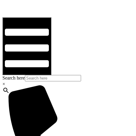
Hamburger Toggle Menu
Search here
×