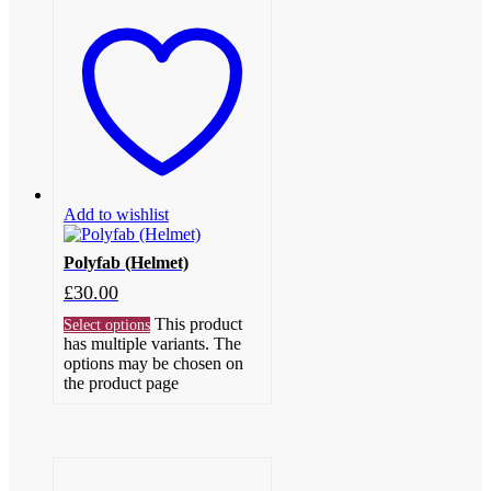
Add to wishlist
Polyfab (Helmet)
£
30.00
This product
Select options
has multiple variants. The
options may be chosen on
the product page