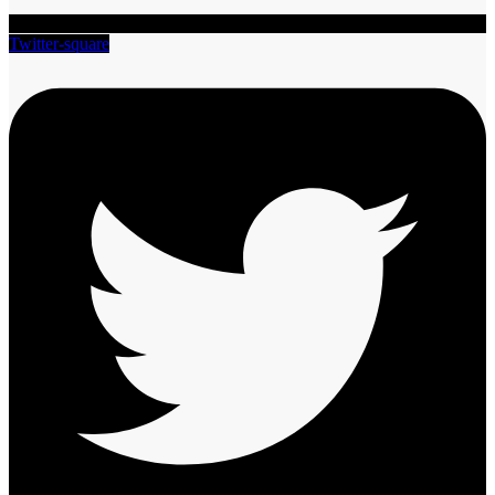
Twitter-square