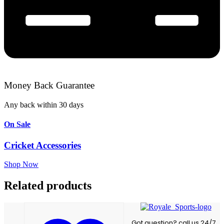
Money Back Guarantee
Any back within 30 days
On Sale
Cricket Accessories
Shop Now
Related products
Got question? call us 24/7