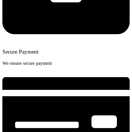
Secure Payment
We ensure secure payment