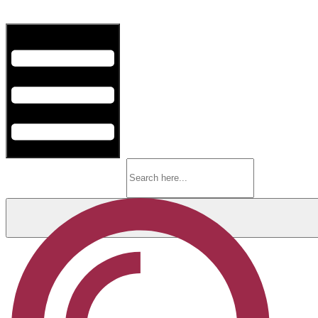
Hamburger Toggle Menu