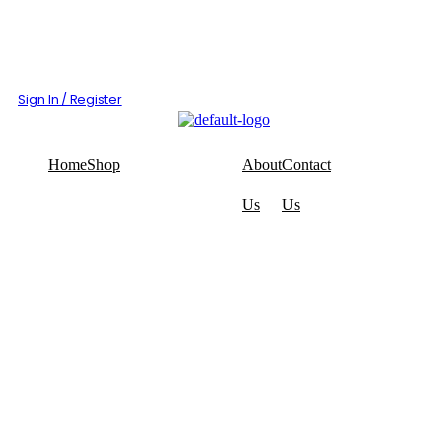
Sign In / Register
Home
Shop
About
Contact
Us
Us