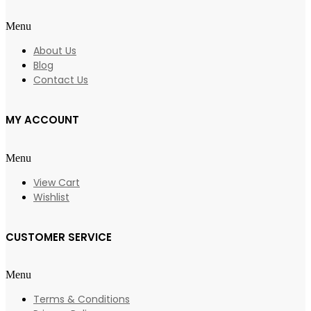
Menu
About Us
Blog
Contact Us
MY ACCOUNT
Menu
View Cart
Wishlist
CUSTOMER SERVICE
Menu
Terms & Conditions