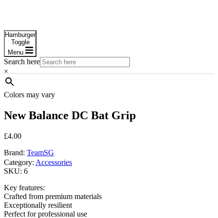
Hamburger
Toggle
Menu
Search here
×
Colors may vary
New Balance DC Bat Grip
£
4.00
Brand:
TeamSG
Category:
Accessories
SKU:
6
Key features:
Crafted from premium materials
Exceptionally resilient
Perfect for professional use