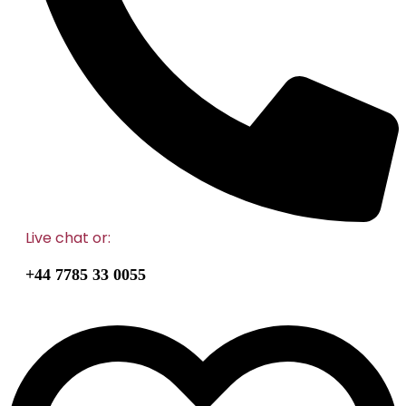
Live chat
or:
+44 7785 33 0055