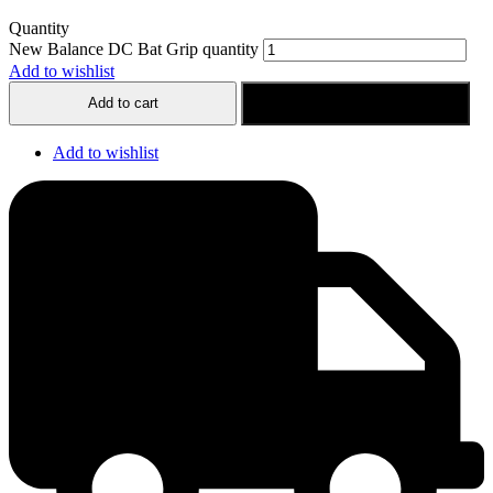
Quantity
New Balance DC Bat Grip quantity
Add to wishlist
Add to cart
Buy now
Add to wishlist