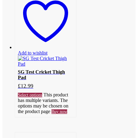
Add to wishlist
SG Test Cricket Thigh
Pad
£
12.99
This product
Select options
has multiple variants. The
options may be chosen on
the product page
Buy now