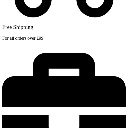
Free Shipping
For all orders over £99