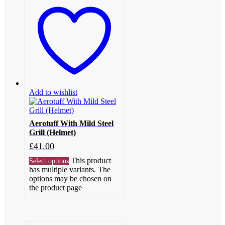
Add to wishlist
Aerotuff With Mild Steel
Grill (Helmet)
£
41.00
This product
Select options
has multiple variants. The
options may be chosen on
the product page