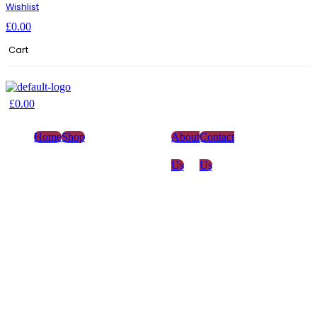
Wishlist
£
0.00
Cart
£
0.00
Home
Shop
About
Contact
Us
Us