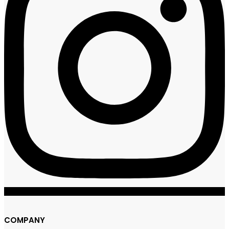
COMPANY