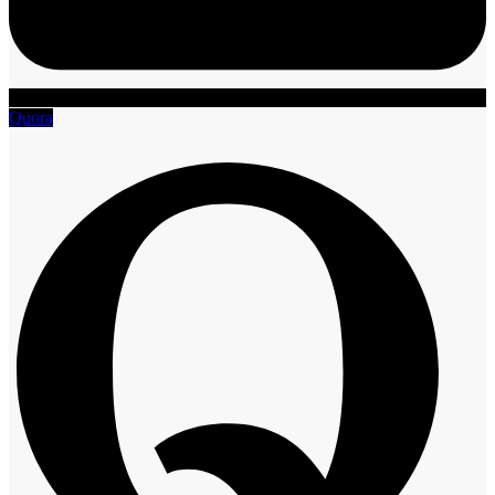
Quora