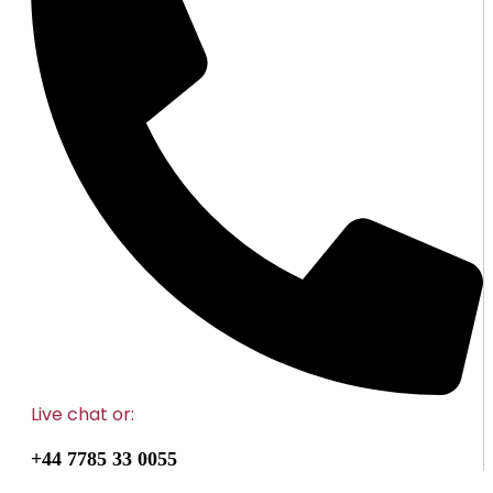
Live chat
or:
+44 7785 33 0055