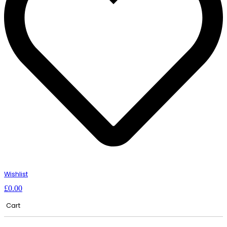
Wishlist
£
0.00
Cart