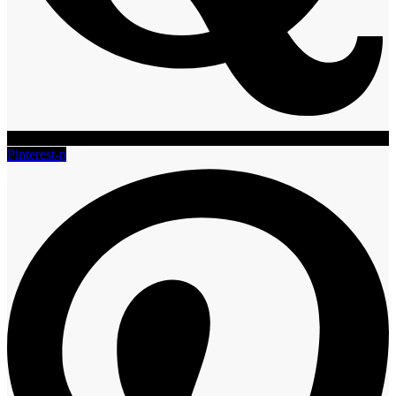
Pinterest-p