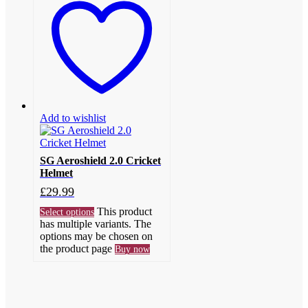
Add to wishlist
SG Aeroshield 2.0 Cricket
Helmet
£
29.99
This product
Select options
has multiple variants. The
options may be chosen on
the product page
Buy now