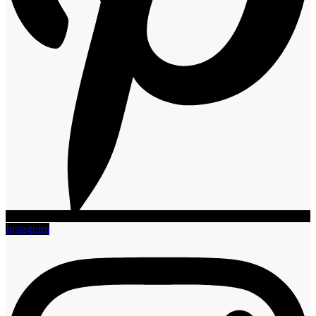
Instagram