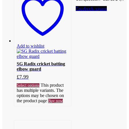
Facebook-square
Add to wishlist
SG Radix cricket batting
elbow guard
£
7.99
This product
Select options
has multiple variants. The
options may be chosen on
the product page
Buy now