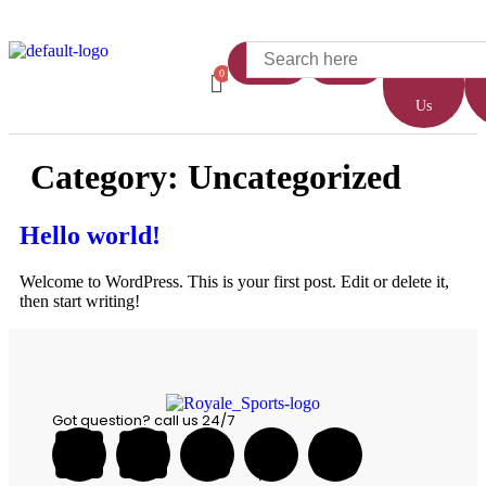
Home
Shop
About
Us
Category:
Uncategorized
Hello world!
Welcome to WordPress. This is your first post. Edit or delete it,
then start writing!
Got question? call us 24/7