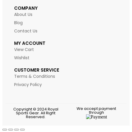
COMPANY
About Us
Blog
Contact Us
MY ACCOUNT
View Cart
Wishlist
CUSTOMER SERVICE
Terms & Conditions
Privacy Policy
We accept payment
Copyright © 2024 Royal
through
Sports Gear. All Right
Reserved.