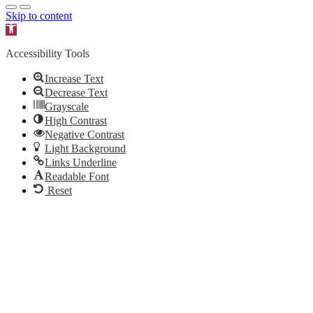
Skip to content
Open toolbar
Accessibility Tools
Increase Text
Decrease Text
Grayscale
High Contrast
Negative Contrast
Light Background
Links Underline
Readable Font
Reset