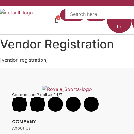
Home
Shop
About
Us
Vendor Registration
[vendor_registration]
Got question? call us 24/7
COMPANY
About Us