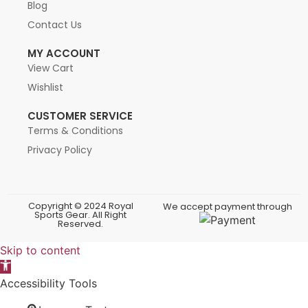
Blog
Contact Us
MY ACCOUNT
View Cart
Wishlist
CUSTOMER SERVICE
Terms & Conditions
Privacy Policy
Copyright © 2024 Royal
We accept payment through
Sports Gear. All Right
Reserved.
Skip to content
Open toolbar
Accessibility Tools