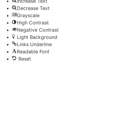
Increase Text
Decrease Text
Grayscale
High Contrast
Negative Contrast
Light Background
Links Underline
Readable Font
Reset