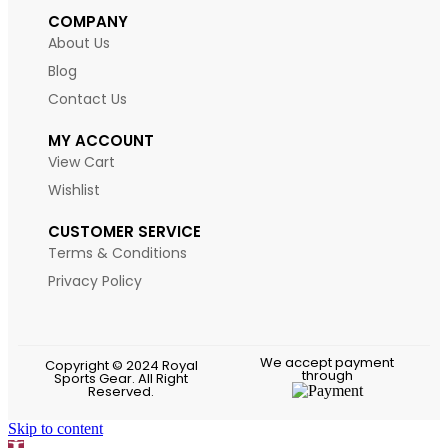
COMPANY
About Us
Blog
Contact Us
MY ACCOUNT
View Cart
Wishlist
CUSTOMER SERVICE
Terms & Conditions
Privacy Policy
We accept payment
Copyright © 2024 Royal
through
Sports Gear. All Right
Reserved.
Skip to content
Open toolbar