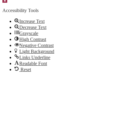
Accessibility Tools
Increase Text
Decrease Text
Grayscale
High Contrast
Negative Contrast
Light Background
Links Underline
Readable Font
Reset