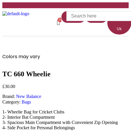
Home
Shop
About
Us
Colors may vary
TC 660 Wheelie
£
30.00
Brand:
New Balance
Category:
Bags
1- Wheelie Bag for Cricket Clubs
2- Interior Bat Compartment
3- Spacious Main Compartment with Convenient Zip Opening
4- Side Pocket for Personal Belongings