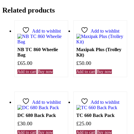
Related products
Add to wishlist
Add to wishlist
NB TC 860 Wheelie
Maxipak Plus (Trolley
Bag
Kit)
£
65.00
£
50.00
Add to cart
Buy now
Add to cart
Buy now
Add to wishlist
Add to wishlist
DC 680 Back Pack
TC 660 Back Pack
£
30.00
£
25.00
Add to cart
Buy now
Add to cart
Buy now