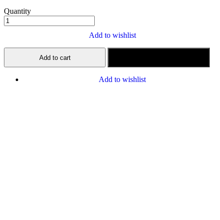
Quantity
Add to wishlist
Add to cart
Buy now
Add to wishlist