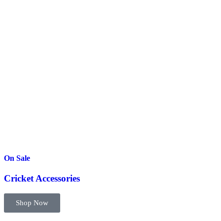
On Sale
Cricket Accessories
Shop Now