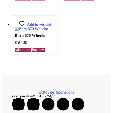
Add to wishlist
Burn 670 Wheelie
£
50.00
Add to cart
Buy now
Got question? call us 24/7